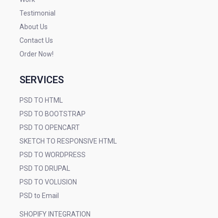
Testimonial
About Us
Contact Us
Order Now!
SERVICES
PSD TO HTML
PSD TO BOOTSTRAP
PSD TO OPENCART
SKETCH TO RESPONSIVE HTML
PSD TO WORDPRESS
PSD TO DRUPAL
PSD TO VOLUSION
PSD to Email
SHOPIFY INTEGRATION