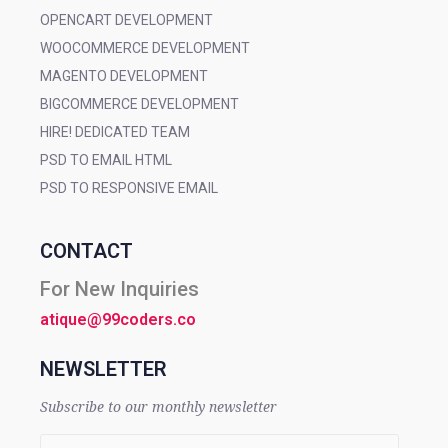
OPENCART DEVELOPMENT
WOOCOMMERCE DEVELOPMENT
MAGENTO DEVELOPMENT
BIGCOMMERCE DEVELOPMENT
HIRE! DEDICATED TEAM
PSD TO EMAIL HTML
PSD TO RESPONSIVE EMAIL
CONTACT
For New Inquiries
atique@99coders.co
NEWSLETTER
Subscribe to our monthly newsletter