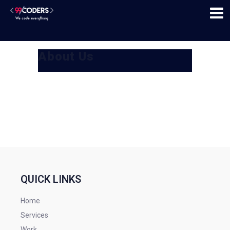
About Us
QUICK LINKS
Home
Services
Work