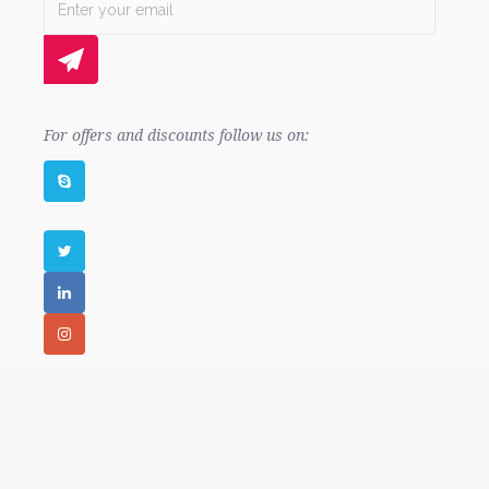
For offers and discounts follow us on:
© 2010 - 2026 99coders. All rights reserved.