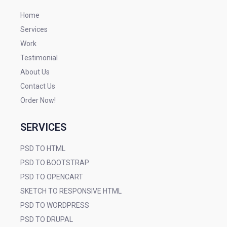
Home
Services
Work
Testimonial
About Us
Contact Us
Order Now!
SERVICES
PSD TO HTML
PSD TO BOOTSTRAP
PSD TO OPENCART
SKETCH TO RESPONSIVE HTML
PSD TO WORDPRESS
PSD TO DRUPAL