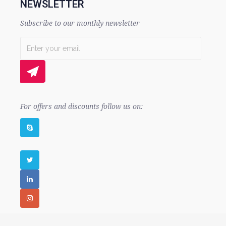
NEWSLETTER
Subscribe to our monthly newsletter
For offers and discounts follow us on: