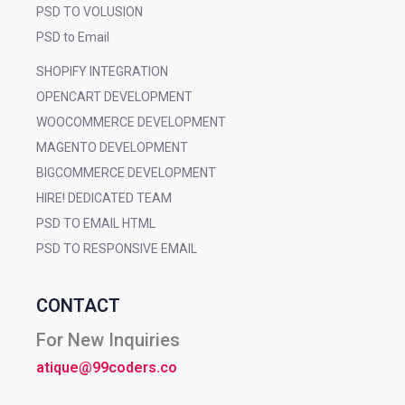
PSD TO VOLUSION
PSD to Email
SHOPIFY INTEGRATION
OPENCART DEVELOPMENT
WOOCOMMERCE DEVELOPMENT
MAGENTO DEVELOPMENT
BIGCOMMERCE DEVELOPMENT
HIRE! DEDICATED TEAM
PSD TO EMAIL HTML
PSD TO RESPONSIVE EMAIL
CONTACT
For New Inquiries
atique@99coders.co