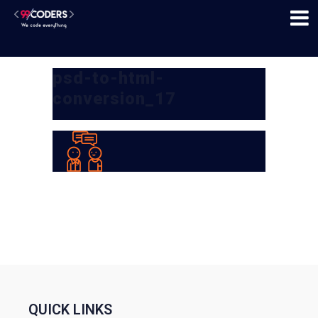
psd-to-html-
conversion_17
QUICK LINKS