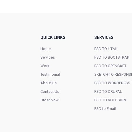
QUICK LINKS
SERVICES
Home
PSD TO HTML
Services
PSD TO BOOTSTRAP
Work
PSD TO OPENCART
Testimonial
SKETCH TO RESPONS
About Us
PSD TO WORDPRESS
Contact Us
PSD TO DRUPAL
Order Now!
PSD TO VOLUSION
PSD to Email