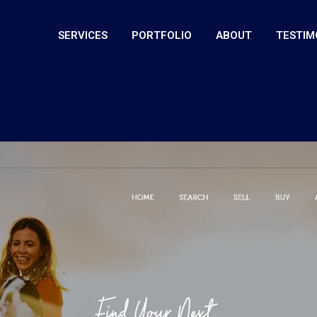
SERVICES
PORTFOLIO
ABOUT
TESTIM