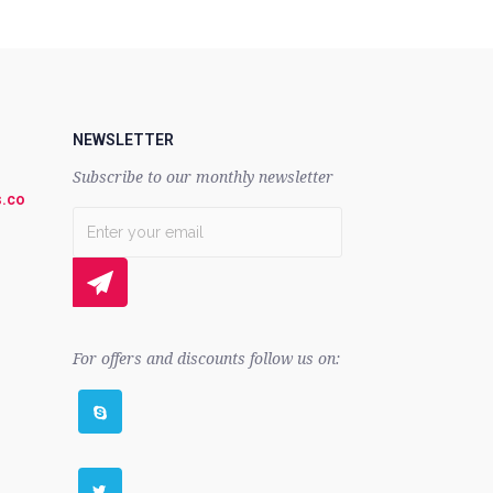
NEWSLETTER
Subscribe to our monthly newsletter
.co
For offers and discounts follow us on: