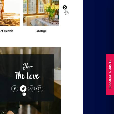
REQUEST A QUOTE