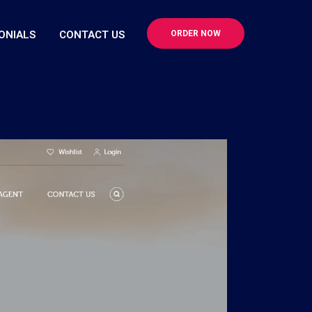
ONIALS
CONTACT US
ORDER NOW