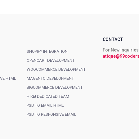
CONTACT
For New Inquiries
SHOPIFY INTEGRATION
atique@99coders
OPENCART DEVELOPMENT
WOOCOMMERCE DEVELOPMENT
IVE HTML
MAGENTO DEVELOPMENT
BIGCOMMERCE DEVELOPMENT
HIRE! DEDICATED TEAM
PSD TO EMAIL HTML
PSD TO RESPONSIVE EMAIL