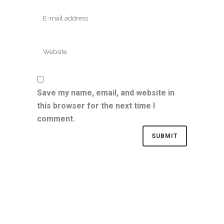
Save my name, email, and website in
this browser for the next time I
comment.