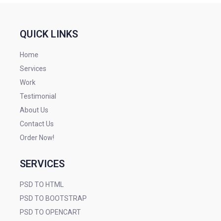
QUICK LINKS
Home
Services
Work
Testimonial
About Us
Contact Us
Order Now!
SERVICES
PSD TO HTML
PSD TO BOOTSTRAP
PSD TO OPENCART