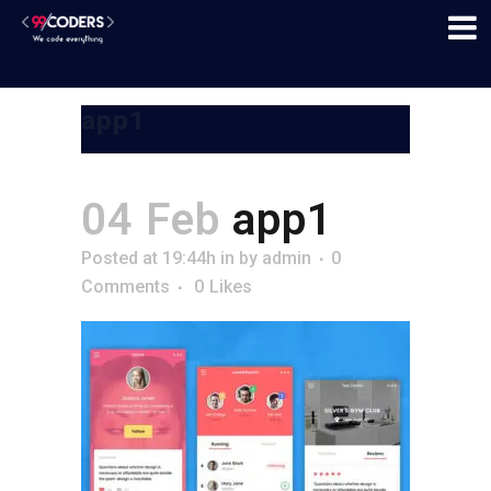
app1
04 Feb
app1
Posted at 19:44h
in
by
admin
0
Comments
0
Likes