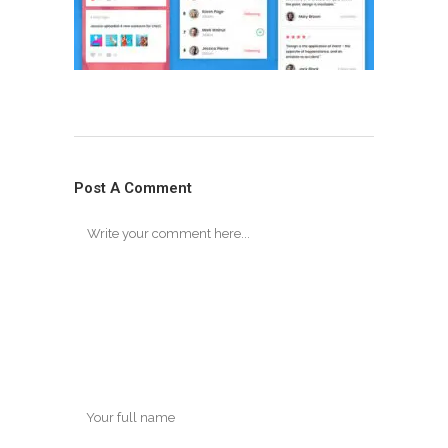
Post A Comment