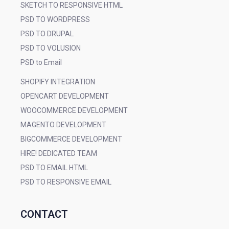
SKETCH TO RESPONSIVE HTML
PSD TO WORDPRESS
PSD TO DRUPAL
PSD TO VOLUSION
PSD to Email
SHOPIFY INTEGRATION
OPENCART DEVELOPMENT
WOOCOMMERCE DEVELOPMENT
MAGENTO DEVELOPMENT
BIGCOMMERCE DEVELOPMENT
HIRE! DEDICATED TEAM
PSD TO EMAIL HTML
PSD TO RESPONSIVE EMAIL
CONTACT