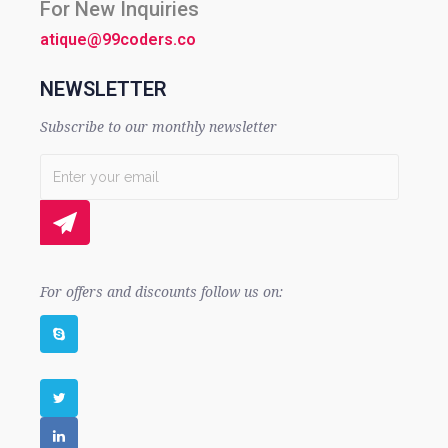
For New Inquiries
atique@99coders.co
NEWSLETTER
Subscribe to our monthly newsletter
For offers and discounts follow us on: