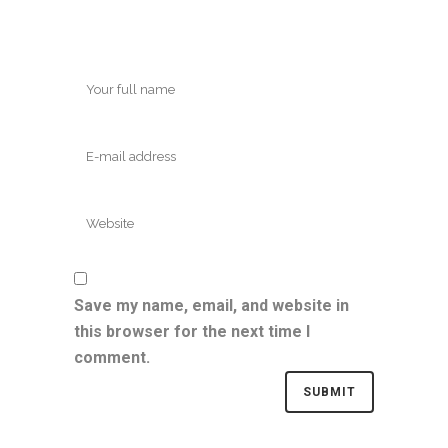
Save my name, email, and website in
this browser for the next time I
comment.