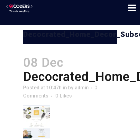
Decocrated_Home_Decor_Subsc
08 Dec
Decocrated_Home_D
Posted at 10:47h
in
by
admin
0
Comments
0
Likes