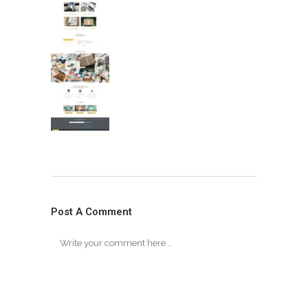
Post A Comment