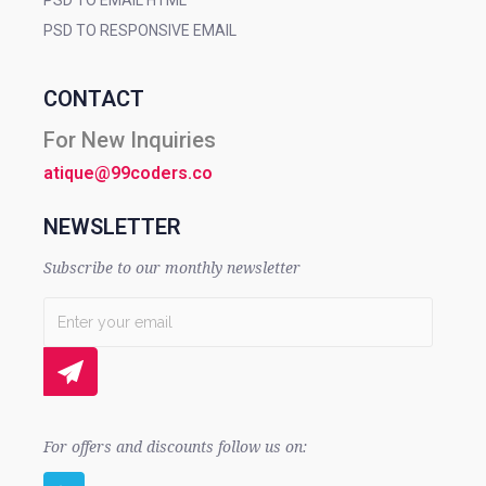
PSD TO EMAIL HTML
PSD TO RESPONSIVE EMAIL
CONTACT
For New Inquiries
atique@99coders.co
NEWSLETTER
Subscribe to our monthly newsletter
For offers and discounts follow us on: