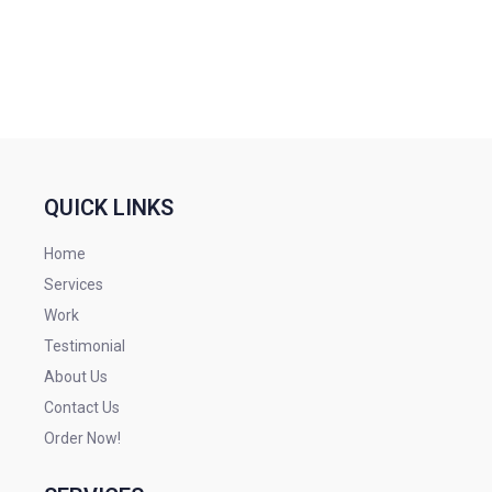
QUICK LINKS
Home
Services
Work
Testimonial
About Us
Contact Us
Order Now!