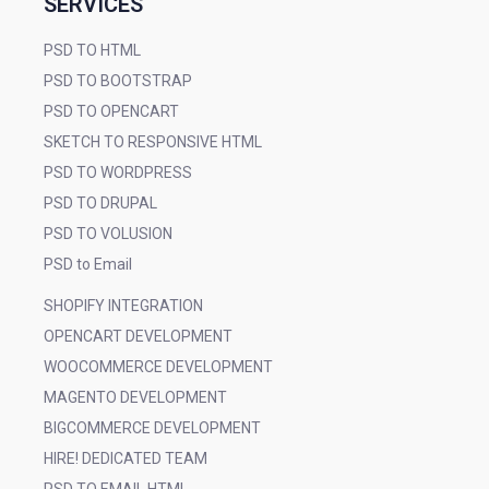
SERVICES
PSD TO HTML
PSD TO BOOTSTRAP
PSD TO OPENCART
SKETCH TO RESPONSIVE HTML
PSD TO WORDPRESS
PSD TO DRUPAL
PSD TO VOLUSION
PSD to Email
SHOPIFY INTEGRATION
OPENCART DEVELOPMENT
WOOCOMMERCE DEVELOPMENT
MAGENTO DEVELOPMENT
BIGCOMMERCE DEVELOPMENT
HIRE! DEDICATED TEAM