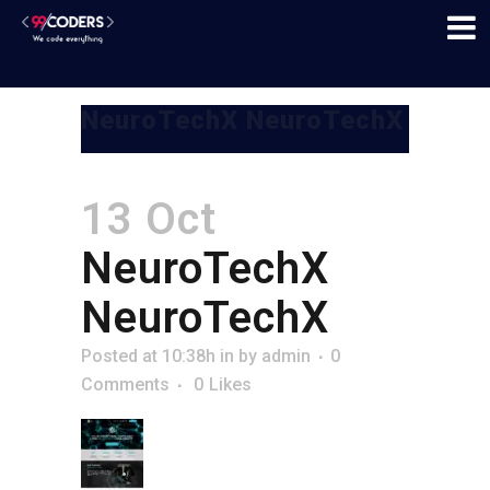
NeuroTechX NeuroTechX
13 Oct
NeuroTechX
NeuroTechX
Posted at 10:38h
in
by
admin
0
Comments
0
Likes