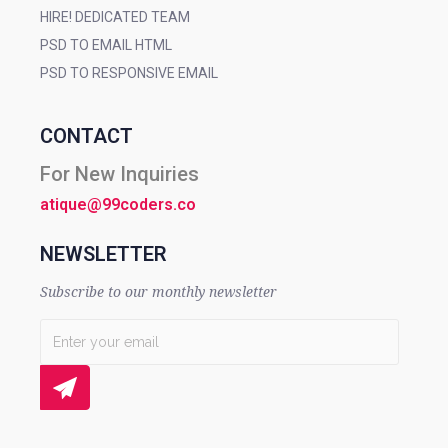
HIRE! DEDICATED TEAM
PSD TO EMAIL HTML
PSD TO RESPONSIVE EMAIL
CONTACT
For New Inquiries
atique@99coders.co
NEWSLETTER
Subscribe to our monthly newsletter