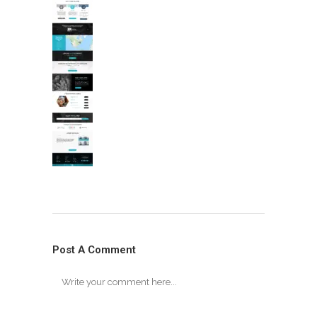
Post A Comment