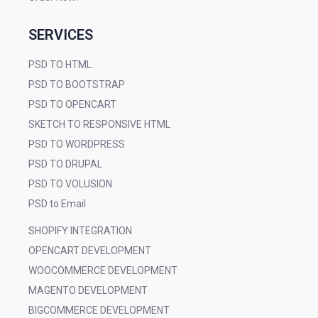
SERVICES
PSD TO HTML
PSD TO BOOTSTRAP
PSD TO OPENCART
SKETCH TO RESPONSIVE HTML
PSD TO WORDPRESS
PSD TO DRUPAL
PSD TO VOLUSION
PSD to Email
SHOPIFY INTEGRATION
OPENCART DEVELOPMENT
WOOCOMMERCE DEVELOPMENT
MAGENTO DEVELOPMENT
BIGCOMMERCE DEVELOPMENT