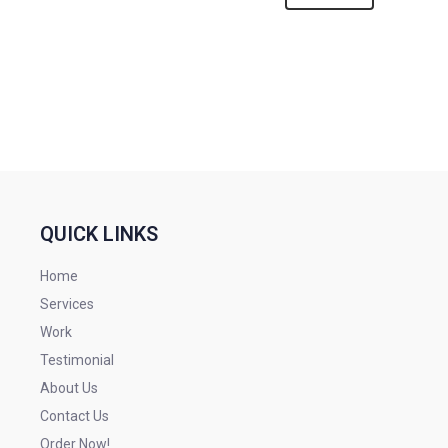
QUICK LINKS
Home
Services
Work
Testimonial
About Us
Contact Us
Order Now!