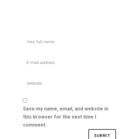
Save my name, email, and website in
this browser for the next time I
comment.